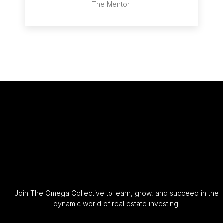
The Mentor
Join The Omega Collective to learn, grow, and succeed in the
dynamic world of real estate investing.