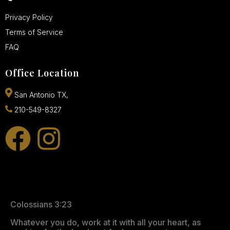
Privacy Policy
Terms of Service
FAQ
Office Location
San Antonio TX,
210-549-8327
Colossians 3:23
Whatever you do, work at it with all your heart, as