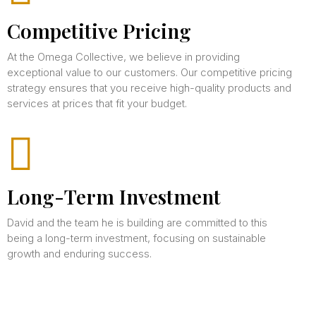
Competitive Pricing
At the Omega Collective, we believe in providing
exceptional value to our customers. Our competitive pricing
strategy ensures that you receive high-quality products and
services at prices that fit your budget.
Long-Term Investment
David and the team he is building are committed to this
being a long-term investment, focusing on sustainable
growth and enduring success.