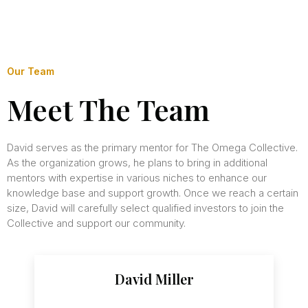
Our Team
Meet The Team
David serves as the primary mentor for The Omega Collective.
As the organization grows, he plans to bring in additional
mentors with expertise in various niches to enhance our
knowledge base and support growth. Once we reach a certain
size, David will carefully select qualified investors to join the
Collective and support our community.
David Miller