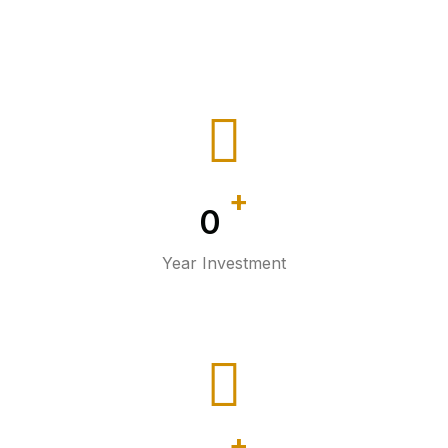
+
0
Year Investment
+