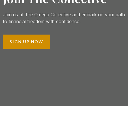
Join us at The Omega Collective and embark on your path
to financial freedom with confidence.
SIGN UP NOW