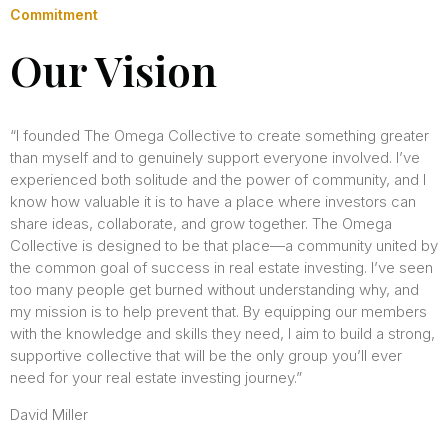
Commitment
Our Vision
“I founded The Omega Collective to create something greater
than myself and to genuinely support everyone involved. I’ve
experienced both solitude and the power of community, and I
know how valuable it is to have a place where investors can
share ideas, collaborate, and grow together. The Omega
Collective is designed to be that place—a community united by
the common goal of success in real estate investing. I’ve seen
too many people get burned without understanding why, and
my mission is to help prevent that. By equipping our members
with the knowledge and skills they need, I aim to build a strong,
supportive collective that will be the only group you’ll ever
need for your real estate investing journey.”
David Miller