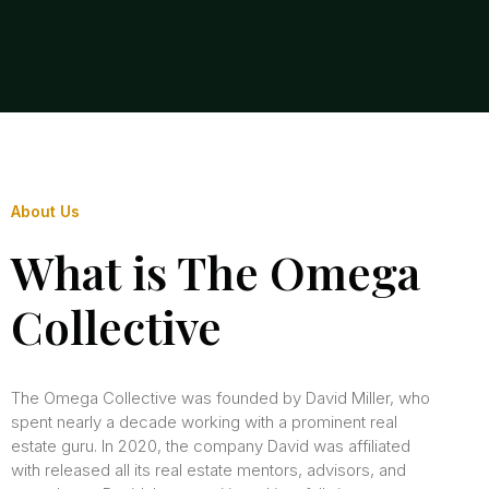
About Us
What is The Omega
Collective
The Omega Collective was founded by David Miller, who
spent nearly a decade working with a prominent real
estate guru. In 2020, the company David was affiliated
with released all its real estate mentors, advisors, and