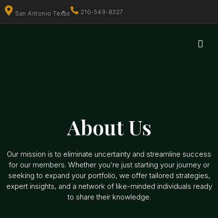
210-549-8327
San Antonio Texas
About Us
Our mission is to eliminate uncertainty and streamline success
for our members. Whether you’re just starting your journey or
seeking to expand your portfolio, we offer tailored strategies,
expert insights, and a network of like-minded individuals ready
to share their knowledge.