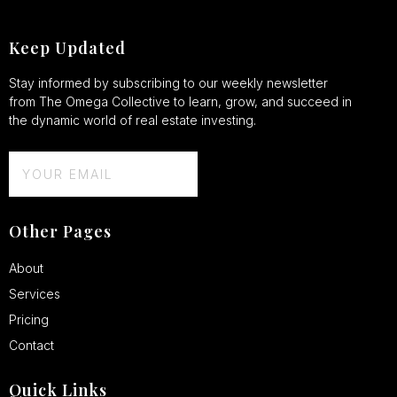
Keep Updated
Stay informed by subscribing to our weekly newsletter
from The Omega Collective to learn, grow, and succeed in
the dynamic world of real estate investing.
Other Pages
About
Services
Pricing
Contact
Quick Links