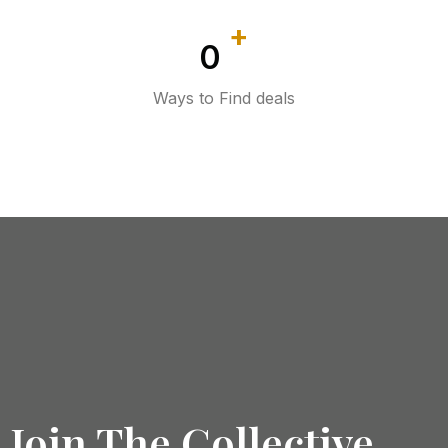
+
0
Ways to Find deals
Join The Collective