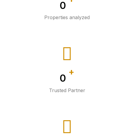
0
Properties analyzed
+
0
Trusted Partner