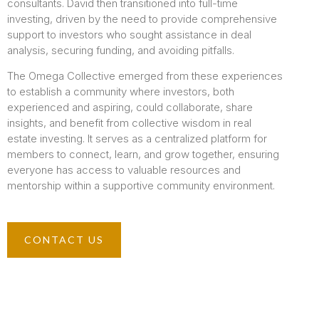
consultants. David then transitioned into full-time
investing, driven by the need to provide comprehensive
support to investors who sought assistance in deal
analysis, securing funding, and avoiding pitfalls.
The Omega Collective emerged from these experiences
to establish a community where investors, both
experienced and aspiring, could collaborate, share
insights, and benefit from collective wisdom in real
estate investing. It serves as a centralized platform for
members to connect, learn, and grow together, ensuring
everyone has access to valuable resources and
mentorship within a supportive community environment.
CONTACT US