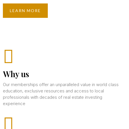
LEARN MORE
Why us
Our memberships offer an unparalleled value in world class
education, exclusive resources and access to local
professionals with decades of real estate investing
experience