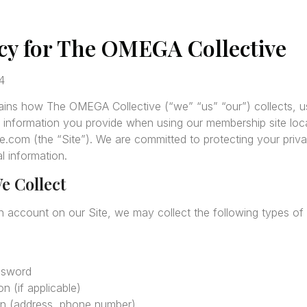
icy for The OMEGA Collective
4
lains how The OMEGA Collective (“we” “us” “our”) collects, u
 information you provide when using our membership site loc
com (the “Site”). We are committed to protecting your priva
l information.
e Collect
n account on our Site, we may collect the following types of 
ssword
n (if applicable)
on (address, phone number)