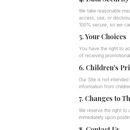
We take reasonable meas
access, use, or disclosu
100% secure, so we can
5. Your Choices
You have the right to a
of receiving promotional
6. Children’s Pr
Our Site is not intended
information from childre
7. Changes to Th
We reserve the right to 
immediately upon posting
8. Contact Us