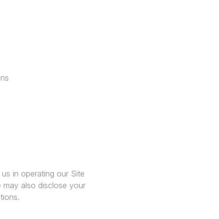
ons
us in operating our Site
e may also disclose your
tions.