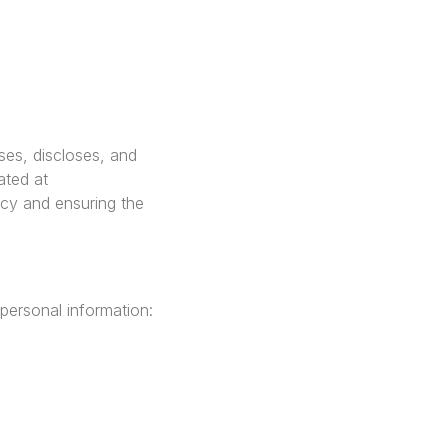
ses, discloses, and
ated at
cy and ensuring the
personal information: