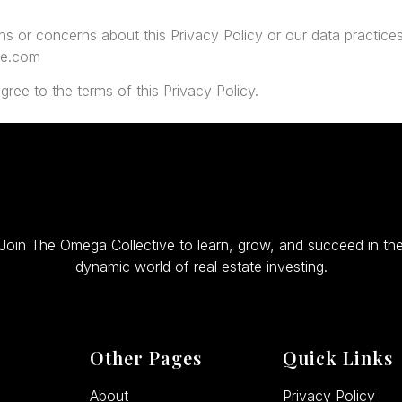
ns or concerns about this Privacy Policy or our data practices
ve.com
gree to the terms of this Privacy Policy.
Join The Omega Collective to learn, grow, and succeed in th
dynamic world of real estate investing.
Other Pages
Quick Links
About
Privacy Policy