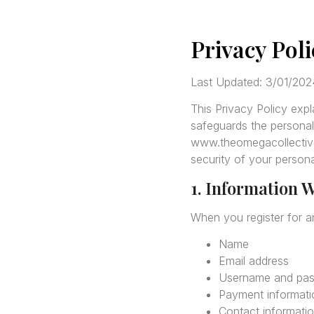
Privacy Pol
Last Updated: 3/01/202
This Privacy Policy exp
safeguards the personal
www.theomegacollective.
security of your persona
1. Information W
When you register for a
Name
Email address
Username and pa
Payment informatio
Contact informati