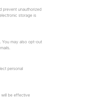
nd prevent unauthorized
lectronic storage is
e. You may also opt-out
mails.
lect personal
will be effective