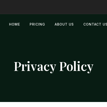
HOME
PRICING
ABOUT US
CONTACT U
Privacy Policy