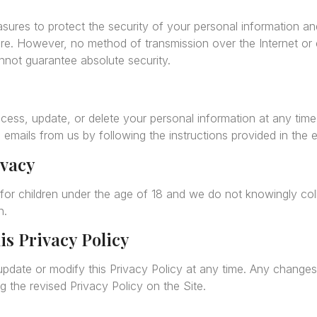
ures to protect the security of your personal information a
re. However, no method of transmission over the Internet or e
not guarantee absolute security.
ccess, update, or delete your personal information at any tim
 emails from us by following the instructions provided in the e
ivacy
 for children under the age of 18 and we do not knowingly col
n.
is Privacy Policy
update or modify this Privacy Policy at any time. Any changes 
 the revised Privacy Policy on the Site.