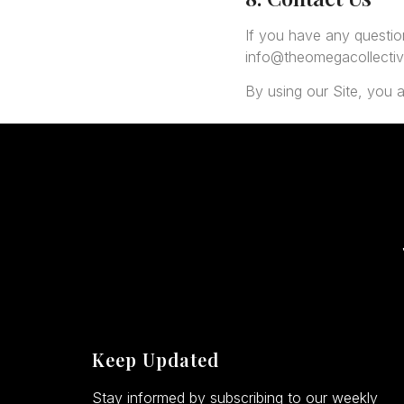
If you have any questio
info@theomegacollecti
By using our Site, you a
Keep Updated
Stay informed by subscribing to our weekly