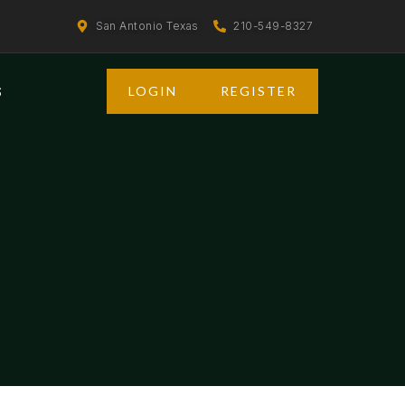
San Antonio Texas
210-549-8327
LOGIN
REGISTER
S