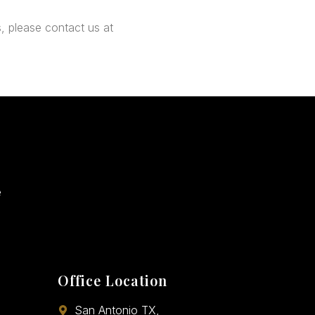
, please contact us at
e
Office Location
San Antonio TX,