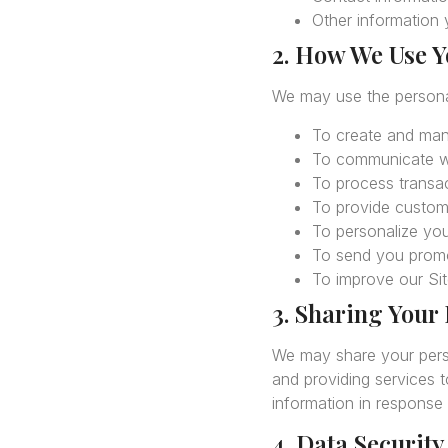
Other information y
2. How We Use Y
We may use the personal
To create and ma
To communicate wi
To process transac
To provide custome
To personalize you
To send you promo
To improve our Sit
3. Sharing Your
We may share your person
and providing services 
information in response 
4. Data Security