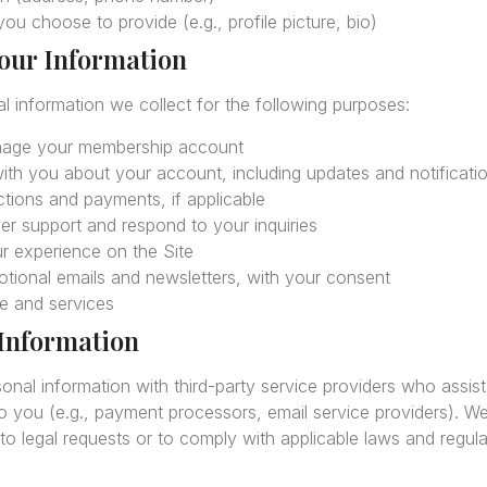
ou choose to provide (e.g., profile picture, bio)
our Information
 information we collect for the following purposes:
nage your membership account
th you about your account, including updates and notificati
tions and payments, if applicable
r support and respond to your inquiries
r experience on the Site
tional emails and newsletters, with your consent
e and services
 Information
al information with third-party service providers who assist 
to you (e.g., payment processors, email service providers). W
to legal requests or to comply with applicable laws and regula